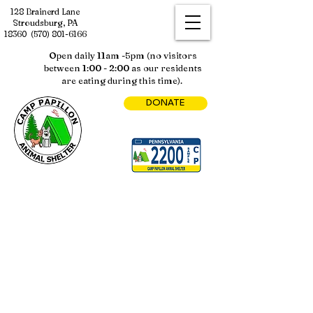
128 Brainerd Lane
Stroudsburg, PA
18360
(570) 801-6166
Open daily 11am -5pm (no visitors
between 1:00 - 2:00 as our residents
are eating during this time).
DONATE
Sorry, the requested product is not available
My Account
Track Orders
Shopping Bag
Display prices in:
USD