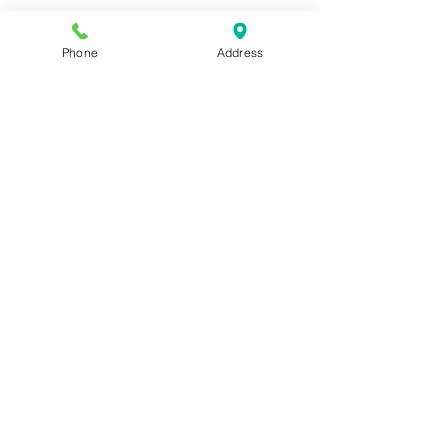
Phone
Address