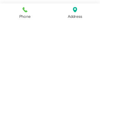
Phone
Address