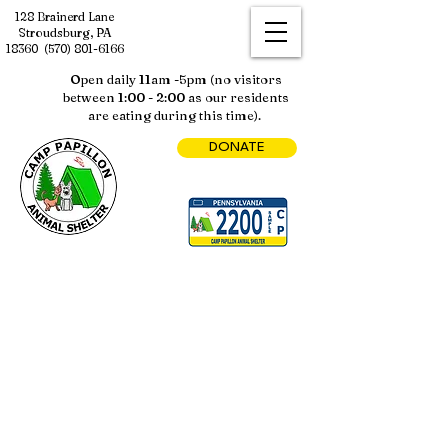
128 Brainerd Lane
Stroudsburg, PA
18360
(570) 801-6166
Open daily 11am -5pm (no visitors
between 1:00 - 2:00 as our residents
are eating during this time).
DONATE
Sorry, the requested product is not available
My Account
Track Orders
Shopping Bag
Display prices in:
USD