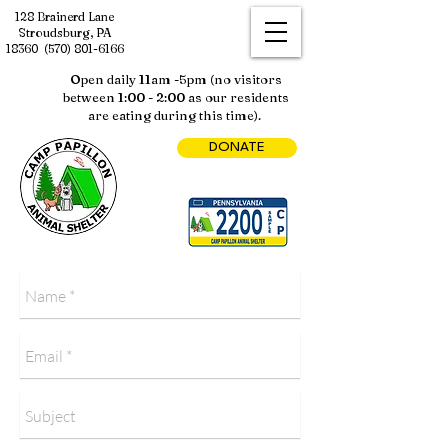
128 Brainerd Lane
Stroudsburg, PA
18360
(570) 801-6166
Open daily 11am -5pm (no visitors
between 1:00 - 2:00 as our residents
are eating during this time).
DONATE