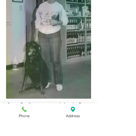
Camp Papillon was named after the Patsy
Ann Papillon (Patt), Gerri's mother who lost
Phone
Address
her battle with cancer in 2005. Patt's daughter
Gerri grew up knowing her mother's love of
animals and her deep compassion for helping
them in any way she could.