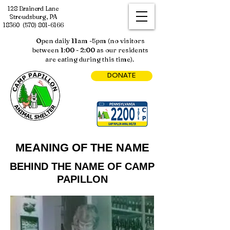
128 Brainerd Lane
Stroudsburg, PA
18360
(570) 801-6166
Open daily 11am -5pm (no visitors
between 1:00 - 2:00 as our residents
are eating during this time).
DONATE
MEANING OF THE NAME
BEHIND THE NAME OF CAMP
PAPILLON