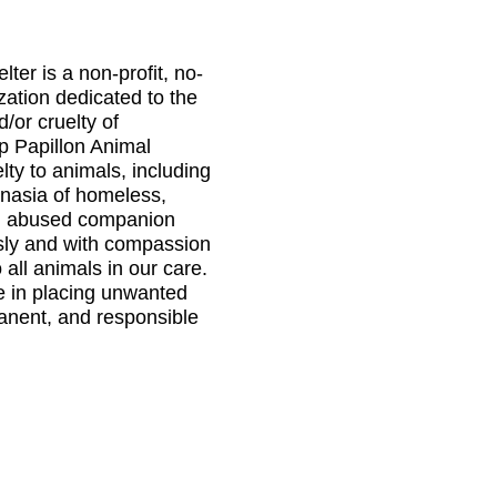
ter is a non-profit, no-
ization dedicated to the
d/or cruelty of
 Papillon Animal
elty to animals, including
anasia of homeless,
d abused companion
sly and with compassion
 all animals in our care.
e in placing unwanted
manent, and responsible