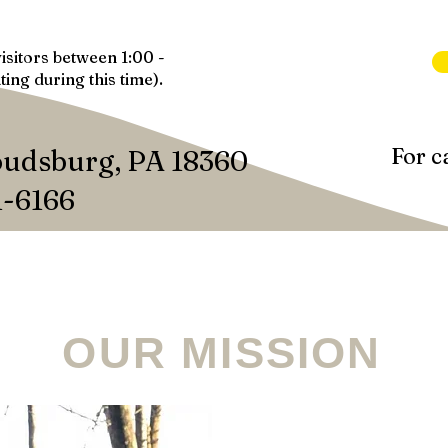
isitors between 1:00 -
ting during this time).
For c
oudsburg, PA 18360
1-6166
WAYS TO GIVE
OUR STORE
SPONSOR
A
OUR MISSION