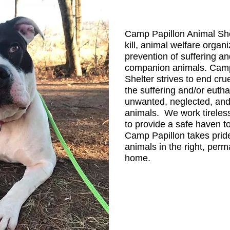
Camp Papillon Animal Shel
kill, animal welfare organ
prevention of suffering an
companion animals. Camp
Shelter strives to end cru
the suffering and/or euth
unwanted, neglected, an
animals. We work tireles
to provide a safe haven to
Camp Papillon takes prid
animals in the right, per
home.