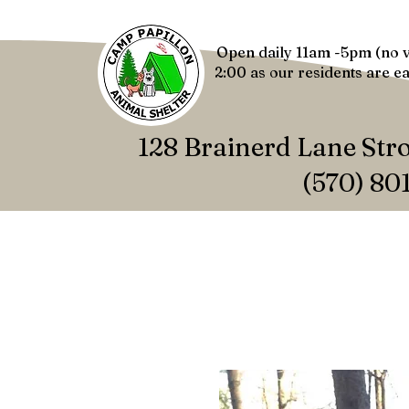
Open daily 11am -5pm (no v
2:00 as our residents are ea
128 Brainerd Lane Str
(570) 80
HOME
NEWS
ABOUT