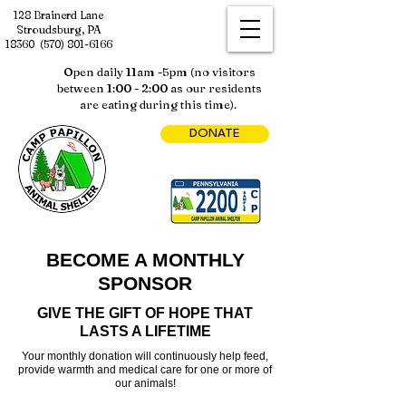
128 Brainerd Lane
Stroudsburg, PA
18360
(570) 801-6166
Open daily 11am -5pm (no visitors
between 1:00 - 2:00 as our residents
are eating during this time).
DONATE
BECOME A MONTHLY
SPONSOR
GIVE THE GIFT OF HOPE THAT
LASTS A LIFETIME
Your monthly donation will continuously help feed,
provide warmth and medical care for one or more of
our animals!