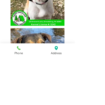
Phone
Address