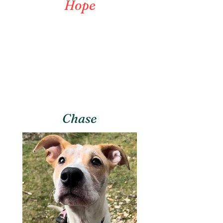
Hope
Chase