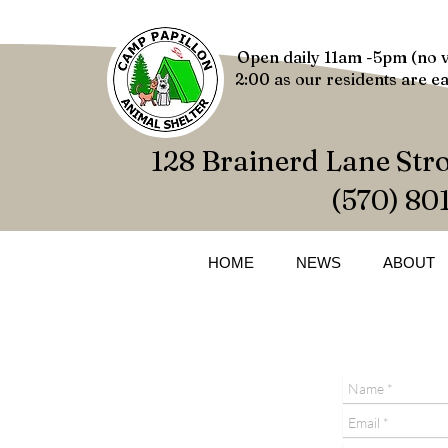
Open daily 11am -5pm (no v
2:00 as our residents are ea
128 Brainerd Lane Str
(570) 80
HOME
NEWS
ABOUT