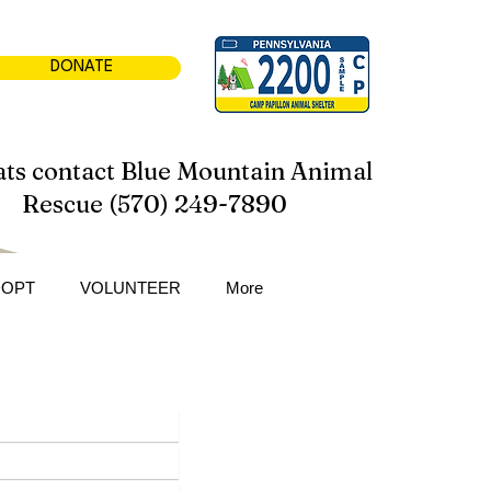
DONATE
ats contact Blue Mountain Animal
Rescue (570) 249-7890
DOPT
VOLUNTEER
More