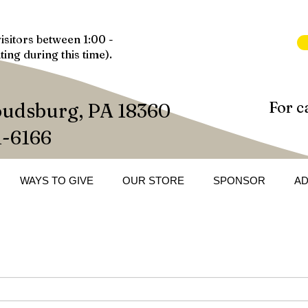
isitors between 1:00 -
ting during this time).
For c
oudsburg, PA 18360
1-6166
WAYS TO GIVE
OUR STORE
SPONSOR
A