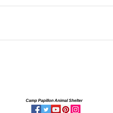
Camp Papillon Animal Shelter