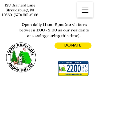
128 Brainerd Lane
Stroudsburg, PA
18360
(570) 801-6166
Open daily 11am -5pm (no visitors
between 1:00 - 2:00 as our residents
are eating during this time).
DONATE
Sorry, the requested product is not available
My Account
Track Orders
Shopping Bag
Display prices in:
USD