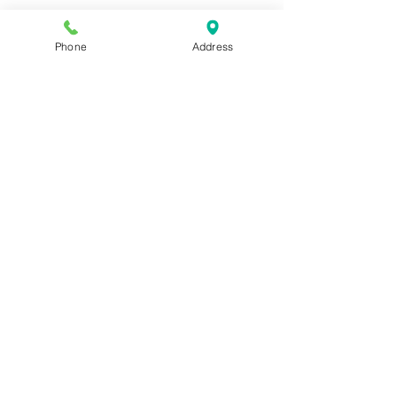
Phone
Address