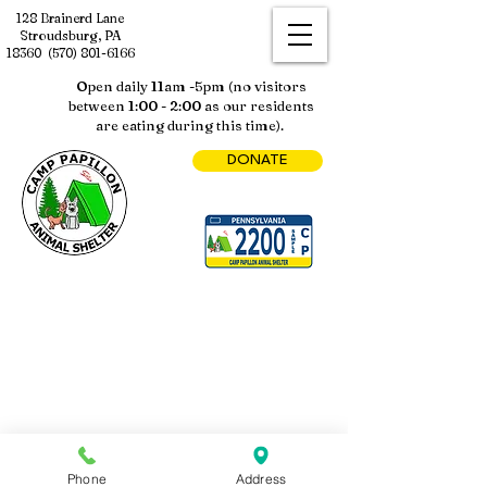
128 Brainerd Lane
Stroudsburg, PA
18360
(570) 801-6166
Open daily 11am -5pm (no visitors
between 1:00 - 2:00 as our residents
are eating during this time).
DONATE
Phone
Address