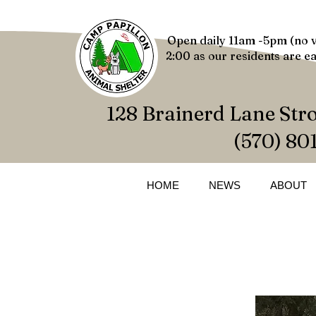
Open daily 11am -5pm (no v
2:00 as our residents are ea
128 Brainerd Lane Str
(570) 80
HOME
NEWS
ABOUT