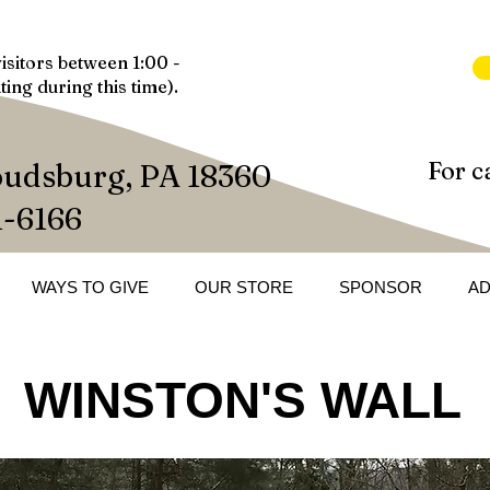
isitors between 1:00 -
ting during this time).
For c
oudsburg, PA 18360
1-6166
WAYS TO GIVE
OUR STORE
SPONSOR
A
WINSTON'S WALL