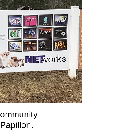
community
 Papillon.