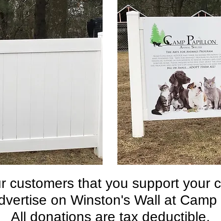
 customers that you support your 
dvertise on Winston's Wall at Camp
All donations are tax deductible.