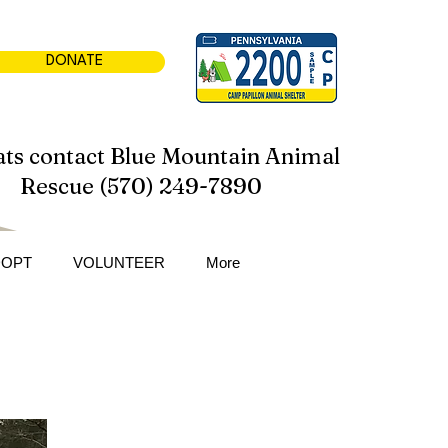
DONATE
ats contact Blue Mountain Animal
Rescue (570) 249-7890
DOPT
VOLUNTEER
More