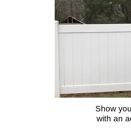
Show your
with an a