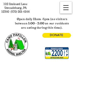
128 Brainerd Lane
Stroudsburg, PA
18360
(570) 801-6166
Open daily 11am -5pm (no visitors
between 1:00 - 2:00 as our residents
are eating during this time).
DONATE
SPONSORSHIP PROGRAMS
Store
/
SPONSORSHIP PROGRAMS
Sort by
Filters
Clear all
Filters
Clear all
Show items
Show items
Business Sponsorship Programs
Business Sponsorship Programs