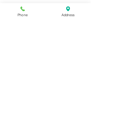
Phone
Address
Kennel Sponsor Program
Kennel Sponsor Program
$160.00